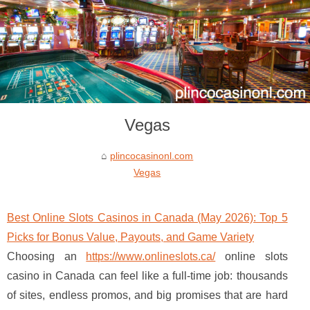
Vegas
plincocasinonl.com
Vegas
Best Online Slots Casinos in Canada (May 2026): Top 5
Picks for Bonus Value, Payouts, and Game Variety
Choosing an
https://www.onlineslots.ca/
online slots
casino in Canada can feel like a full-time job: thousands
of sites, endless promos, and big promises that are hard