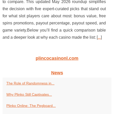
to compare. This updated May 2026 roundup simplifies
the decision with five expert-curated picks that stand out
for what slot players care about most: bonus value, free
spins promotions, payout percentage, payout speed, and
game variety.Below you’ll find a quick comparison table
and a deeper look at why each casino made the list: [
...
]
plincocasinonl.com
News
The Role of Randomness in...
Why Plinko Still Captivates...
Plinko Online: The Pegboard...